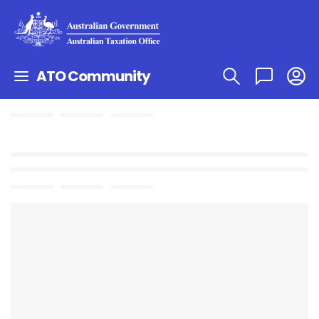
ATO Community