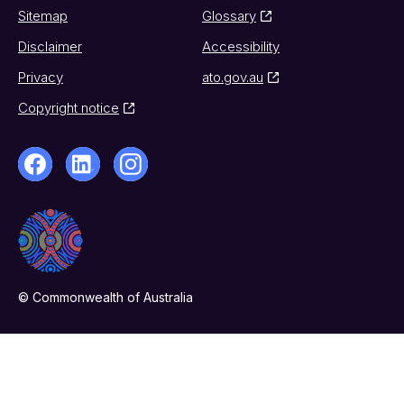
Sitemap
Glossary
Disclaimer
Accessibility
Privacy
ato.gov.au
Copyright notice
© Commonwealth of Australia