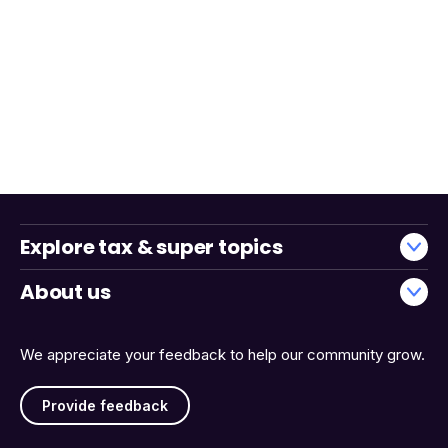
Explore tax & super topics
About us
We appreciate your feedback to help our community grow.
Provide feedback