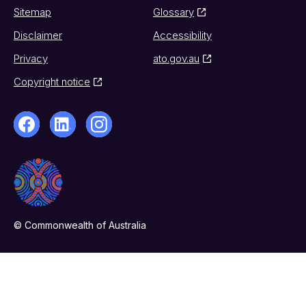
Sitemap
Glossary
Disclaimer
Accessibility
Privacy
ato.gov.au
Copyright notice
© Commonwealth of Australia