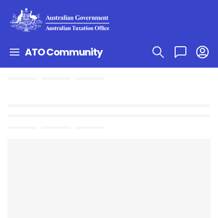
ATO Community