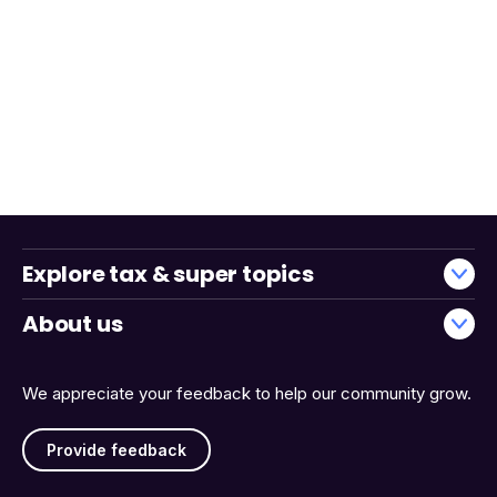
Explore tax & super topics
About us
We appreciate your feedback to help our community grow.
Provide feedback