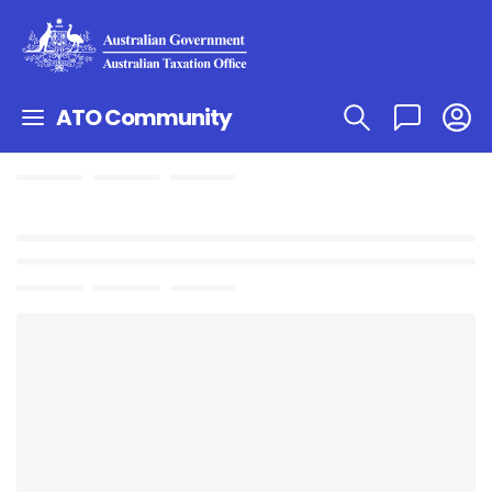
ATO Community