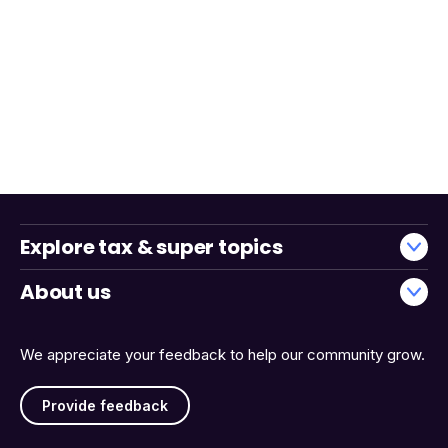
Explore tax & super topics
About us
We appreciate your feedback to help our community grow.
Provide feedback