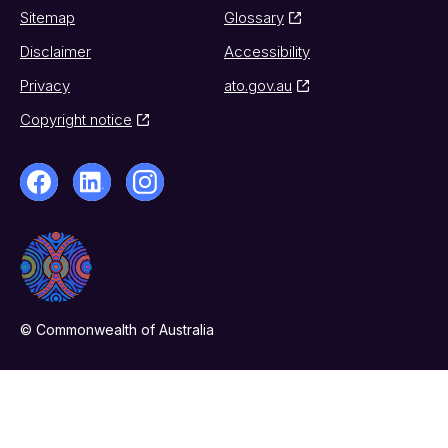
Sitemap
Glossary
Disclaimer
Accessibility
Privacy
ato.gov.au
Copyright notice
© Commonwealth of Australia