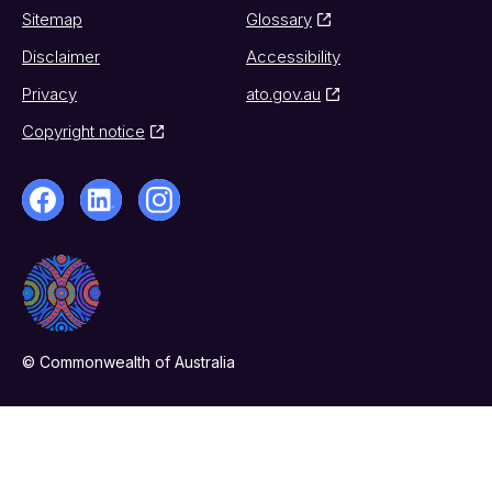
Sitemap
Glossary
Disclaimer
Accessibility
Privacy
ato.gov.au
Copyright notice
© Commonwealth of Australia