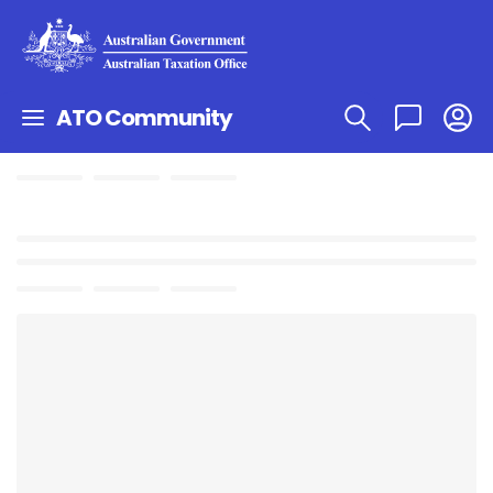
ATO Community