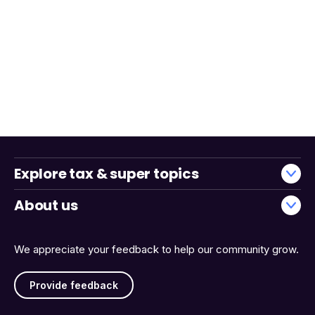
Explore tax & super topics
About us
We appreciate your feedback to help our community grow.
Provide feedback