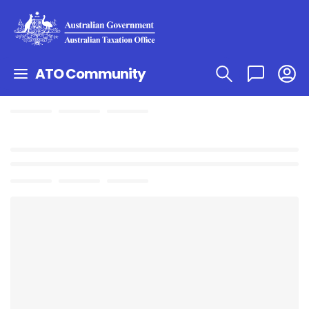
ATO Community