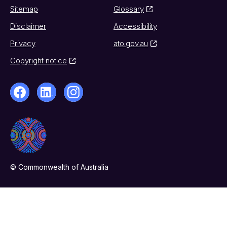
Sitemap
Glossary
Disclaimer
Accessibility
Privacy
ato.gov.au
Copyright notice
© Commonwealth of Australia