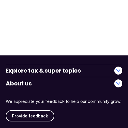
Explore tax & super topics
About us
We appreciate your feedback to help our community grow.
Provide feedback