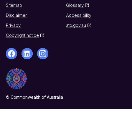
Sitemap
Glossary
Disclaimer
Accessibility
Privacy
ato.gov.au
Copyright notice
© Commonwealth of Australia