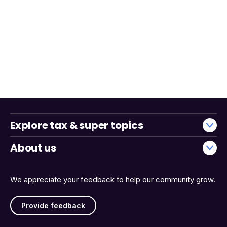
Explore tax & super topics
About us
We appreciate your feedback to help our community grow.
Provide feedback