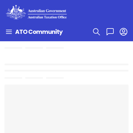
ATO Community