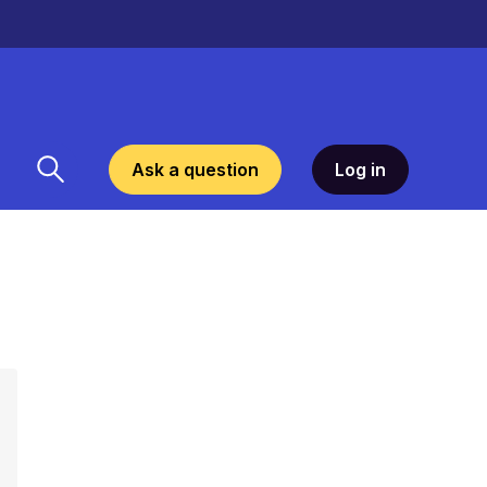
Ask a question
Log in