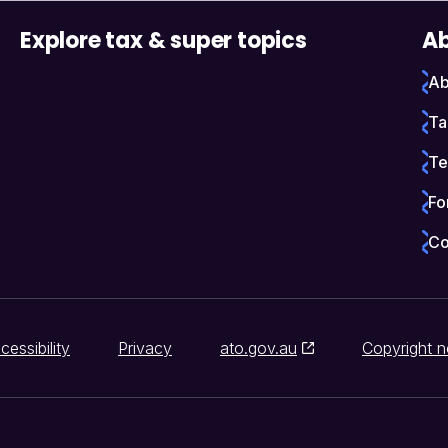
Explore tax & super topics
Ab
Ab
Ta
Te
Fo
Co
cessibility
Privacy
ato.gov.au
Copyright n