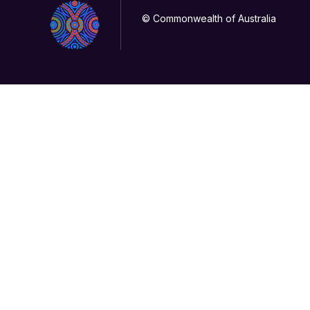
© Commonwealth of Australia