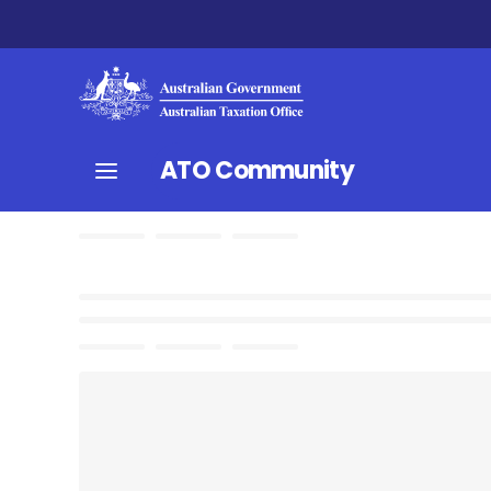
ATO Community