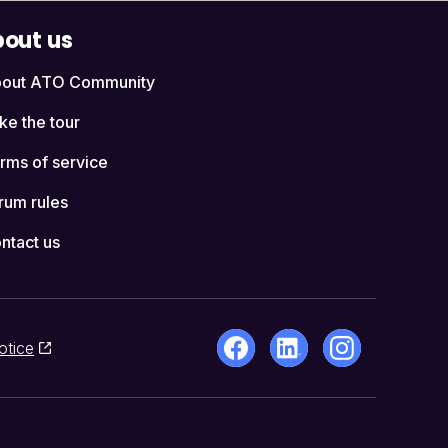
out us
out ATO Community
ke the tour
rms of service
rum rules
ntact us
otice