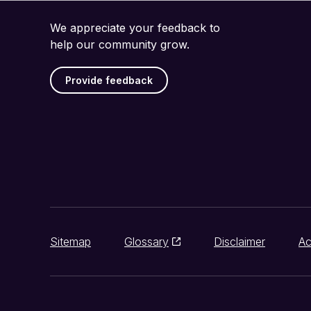
We appreciate your feedback to
help our community grow.
Provide feedback
Sitemap
Glossary
Disclaimer
Ac