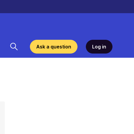
Ask a question
Log in