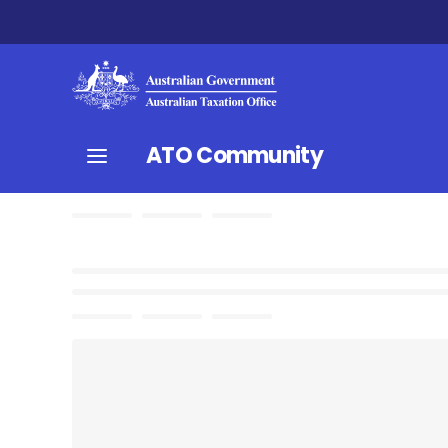
ATO Community