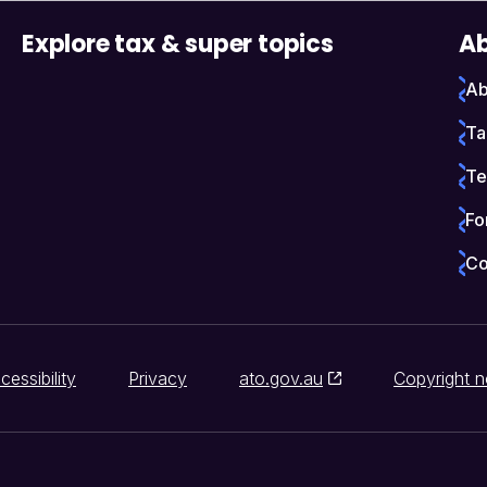
Explore tax & super topics
Ab
Ab
Ta
Te
Fo
Co
cessibility
Privacy
ato.gov.au
Copyright n