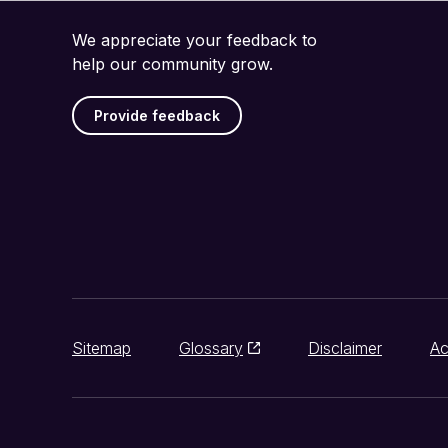
We appreciate your feedback to
help our community grow.
Provide feedback
Sitemap
Glossary
Disclaimer
Ac