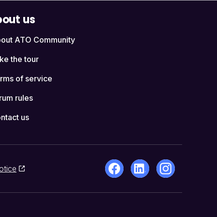
out us
out ATO Community
ke the tour
rms of service
rum rules
ntact us
otice