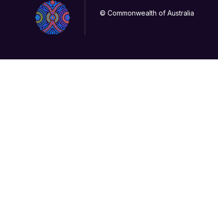
© Commonwealth of Australia