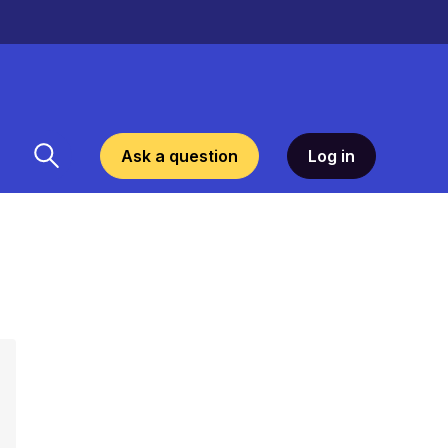
Ask a question
Log in