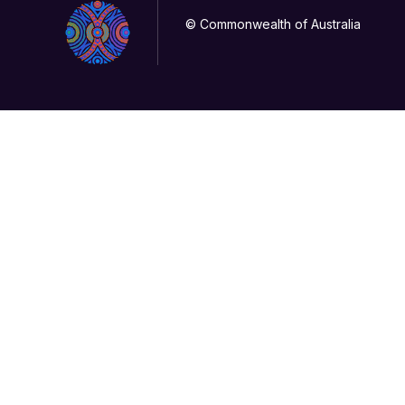
© Commonwealth of Australia