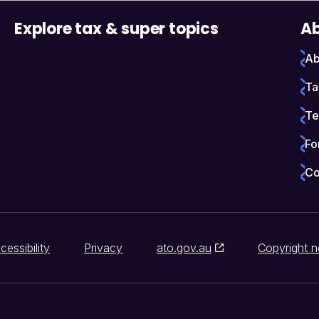
Explore tax & super topics
Ab
Ab
Ta
Te
Fo
Co
cessibility
Privacy
ato.gov.au
Copyright n