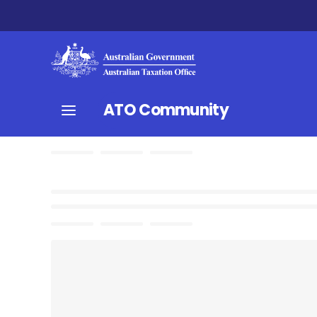
ATO Community