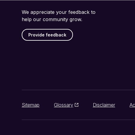
We appreciate your feedback to
help our community grow.
Provide feedback
Sitemap
Glossary
Disclaimer
Ac