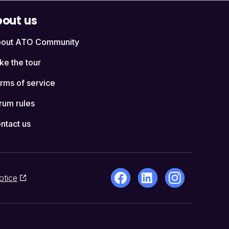
out us
out ATO Community
ke the tour
rms of service
rum rules
ntact us
otice