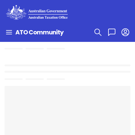
ATO Community