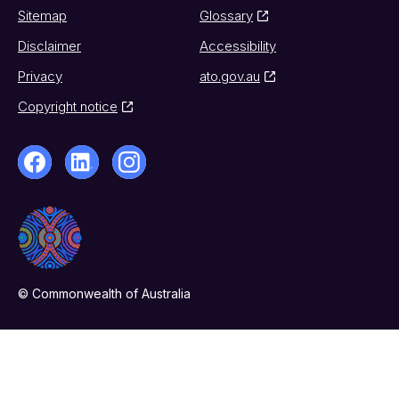
Sitemap
Glossary
Disclaimer
Accessibility
Privacy
ato.gov.au
Copyright notice
© Commonwealth of Australia