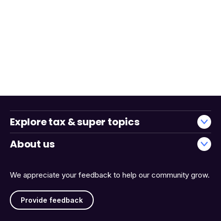
Explore tax & super topics
About us
We appreciate your feedback to help our community grow.
Provide feedback