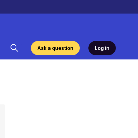
Ask a question
Log in