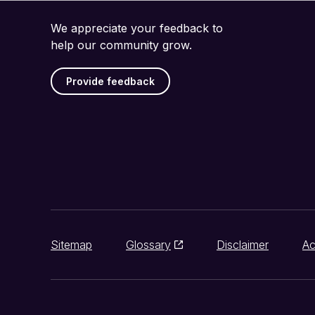
We appreciate your feedback to
help our community grow.
Provide feedback
Sitemap
Glossary
Disclaimer
Ac