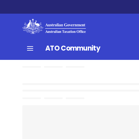
ATO Community