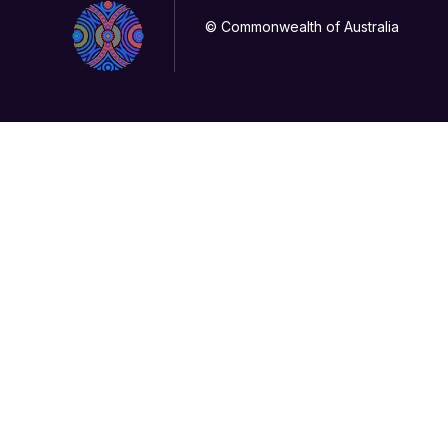
© Commonwealth of Australia