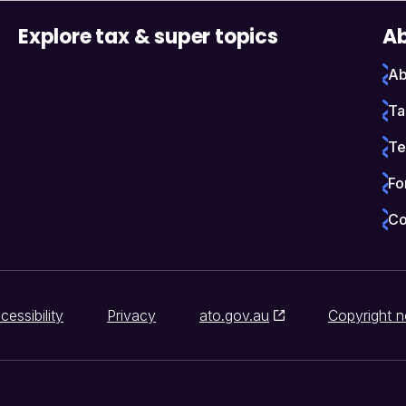
Explore tax & super topics
Ab
Ab
Ta
Te
Fo
Co
cessibility
Privacy
ato.gov.au
Copyright n