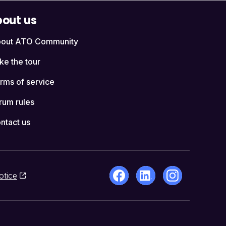
out us
out ATO Community
ke the tour
rms of service
rum rules
ntact us
otice