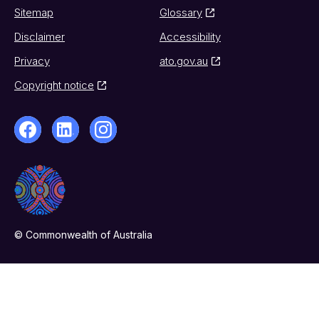
Sitemap
Glossary
Disclaimer
Accessibility
Privacy
ato.gov.au
Copyright notice
© Commonwealth of Australia