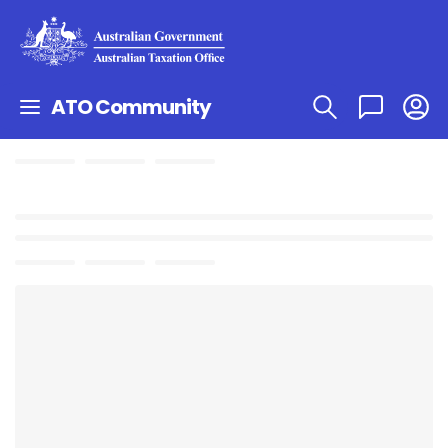
ATO Community