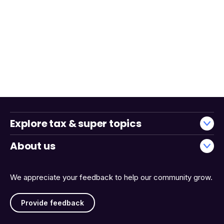
Explore tax & super topics
About us
We appreciate your feedback to help our community grow.
Provide feedback