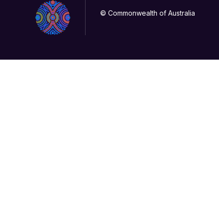
© Commonwealth of Australia