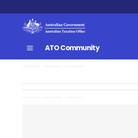
ATO Community