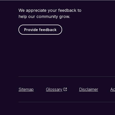
We appreciate your feedback to
help our community grow.
Provide feedback
Sitemap
Glossary
Disclaimer
Ac