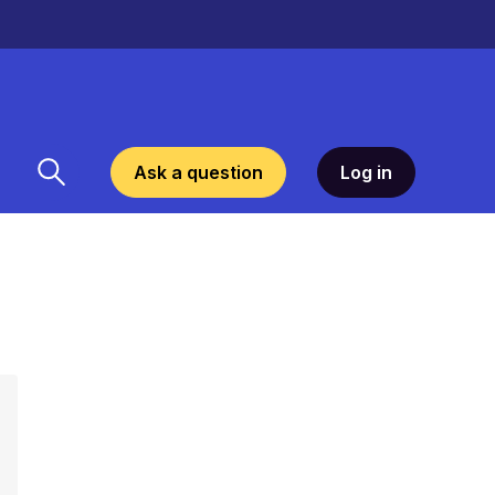
Ask a question
Log in