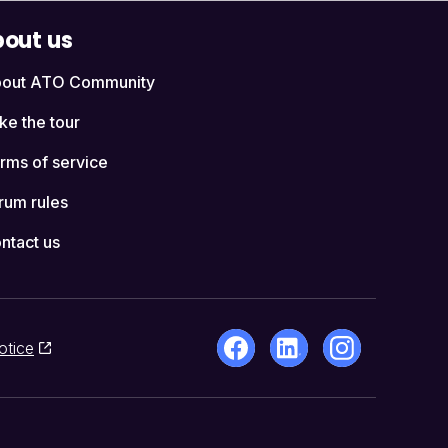
out us
out ATO Community
ke the tour
rms of service
rum rules
ntact us
otice