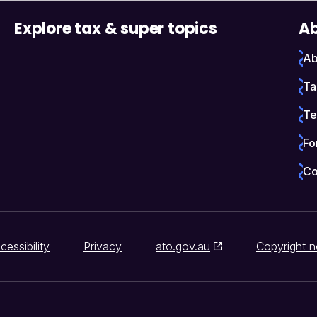
Explore tax & super topics
Ab
Ab
Ta
Te
Fo
Co
cessibility
Privacy
ato.gov.au
Copyright n