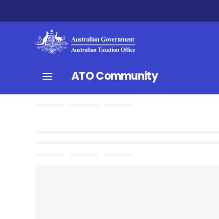
ATO Community