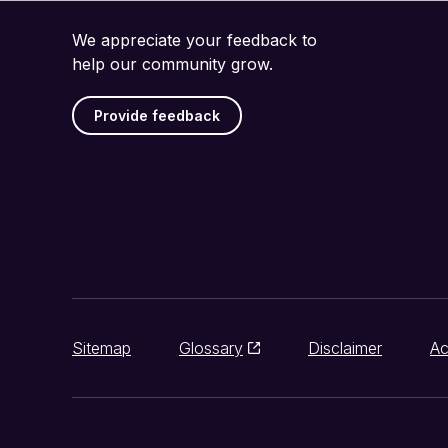
We appreciate your feedback to
help our community grow.
Provide feedback
Sitemap
Glossary
Disclaimer
Ac