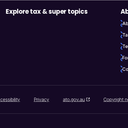
Explore tax & super topics
Ab
Ab
Ta
Te
Fo
Co
cessibility
Privacy
ato.gov.au
Copyright n