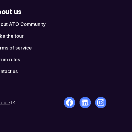
out us
out ATO Community
ke the tour
rms of service
rum rules
ntact us
otice