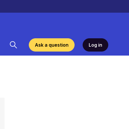
Ask a question
Log in