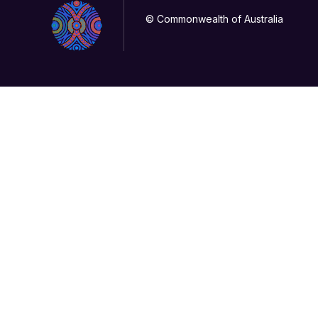
© Commonwealth of Australia