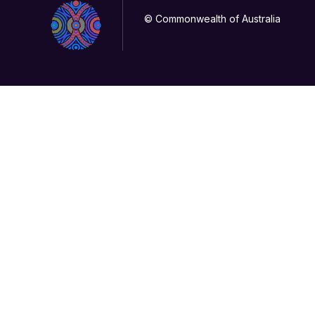
© Commonwealth of Australia