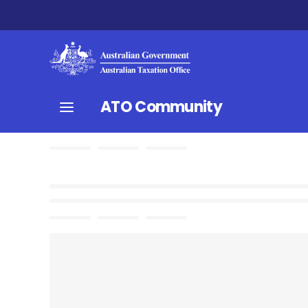
ATO Community