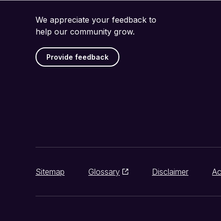
We appreciate your feedback to
help our community grow.
Provide feedback
Sitemap
Glossary
Disclaimer
Ac