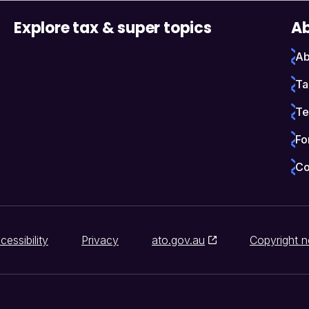
Explore tax & super topics
Ab
Ab
Ta
Te
Fo
Co
cessibility
Privacy
ato.gov.au
Copyright n