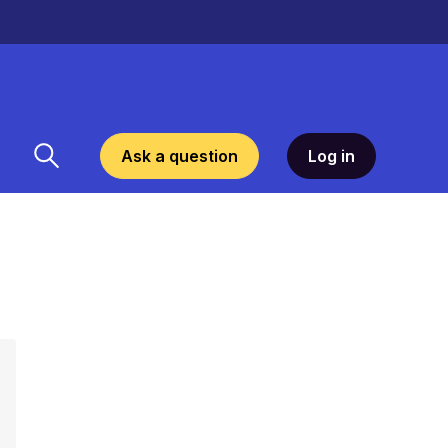
Ask a question
Log in