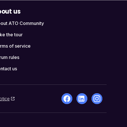
out us
out ATO Community
ke the tour
rms of service
rum rules
ntact us
otice