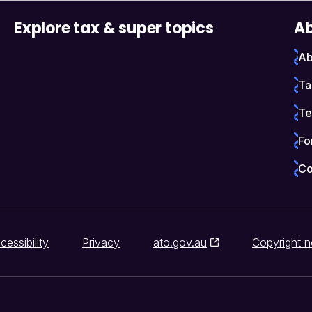
Explore tax & super topics
Ab
Ab
Ta
Te
Fo
Co
cessibility
Privacy
ato.gov.au
Copyright n