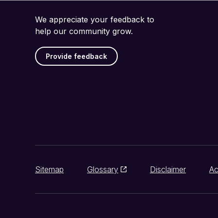
We appreciate your feedback to
help our community grow.
Provide feedback
Sitemap
Glossary
Disclaimer
Ac