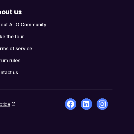
out us
out ATO Community
ke the tour
rms of service
rum rules
ntact us
otice