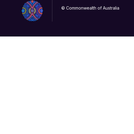
© Commonwealth of Australia