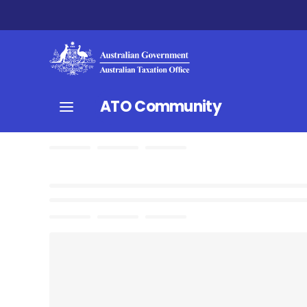
ATO Community