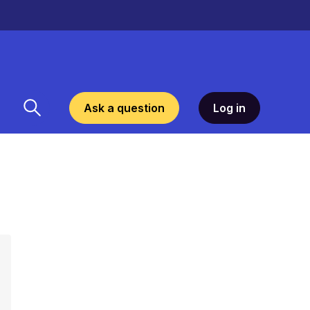
Ask a question
Log in