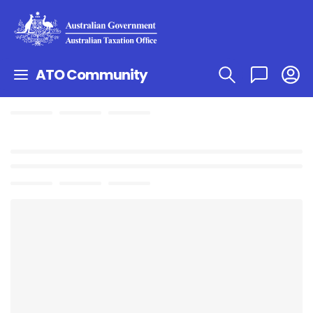
ATO Community