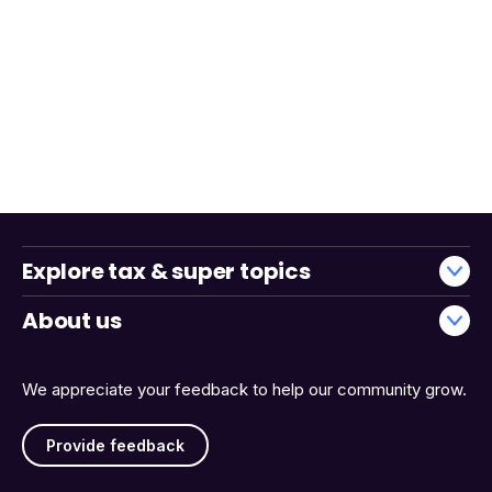
Explore tax & super topics
About us
We appreciate your feedback to help our community grow.
Provide feedback