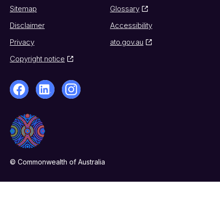
Sitemap
Glossary
Disclaimer
Accessibility
Privacy
ato.gov.au
Copyright notice
© Commonwealth of Australia