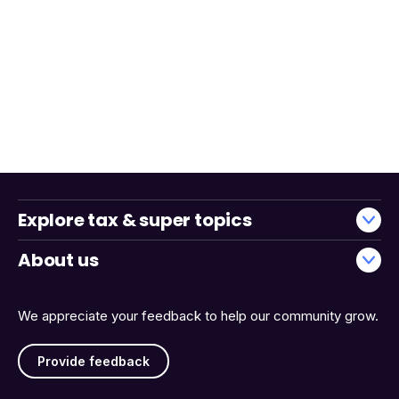
Explore tax & super topics
About us
We appreciate your feedback to help our community grow.
Provide feedback