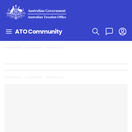
ATO Community