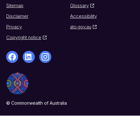
Sitemap
Glossary
Disclaimer
Accessibility
Privacy
ato.gov.au
Copyright notice
© Commonwealth of Australia