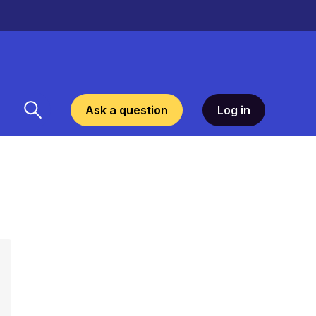
Ask a question
Log in