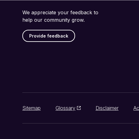
We appreciate your feedback to
help our community grow.
Provide feedback
Sitemap
Glossary
Disclaimer
Ac