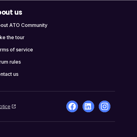
out us
out ATO Community
ke the tour
rms of service
rum rules
ntact us
otice