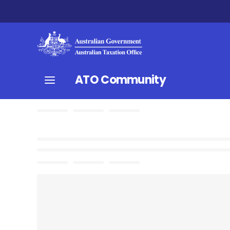
ATO Community