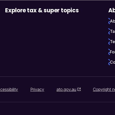
Explore tax & super topics
Ab
Ab
Ta
Te
Fo
Co
cessibility
Privacy
ato.gov.au
Copyright n