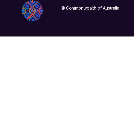
© Commonwealth of Australia