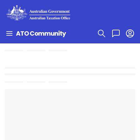
ATO Community