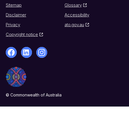
Sitemap
Glossary
Disclaimer
Accessibility
Privacy
ato.gov.au
Copyright notice
© Commonwealth of Australia