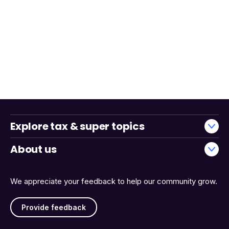
Explore tax & super topics
About us
We appreciate your feedback to help our community grow.
Provide feedback