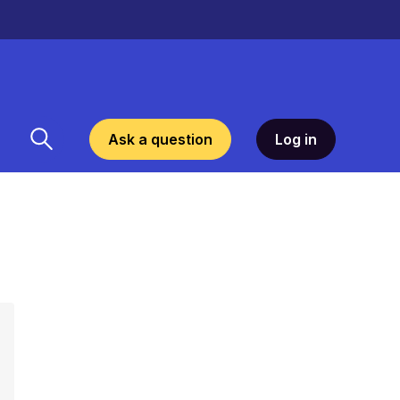
Ask a question
Log in