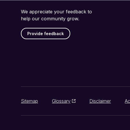
We appreciate your feedback to
help our community grow.
Provide feedback
Sitemap
Glossary
Disclaimer
Ac