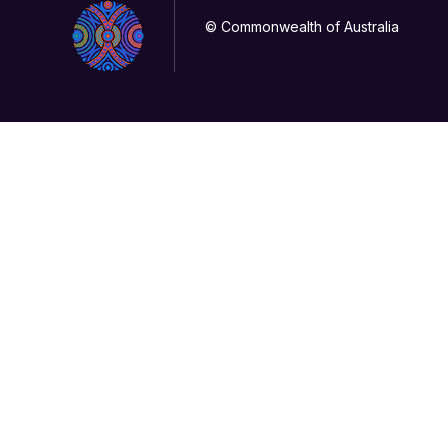
© Commonwealth of Australia