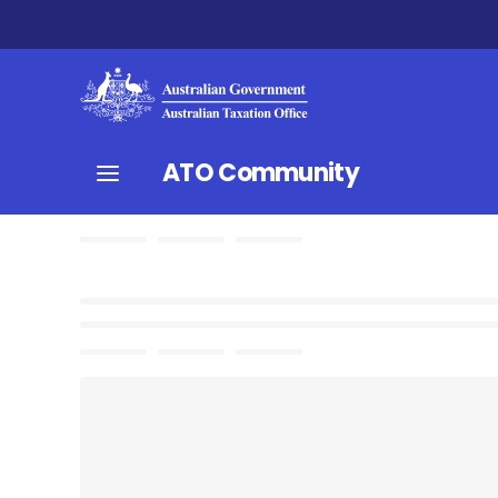
ATO Community