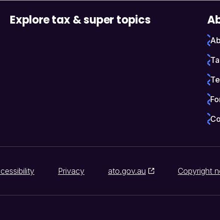
Explore tax & super topics
Ab
Ab
Ta
Te
Fo
Co
cessibility
Privacy
ato.gov.au
Copyright n