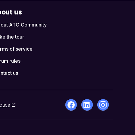
out us
out ATO Community
ke the tour
rms of service
rum rules
ntact us
otice