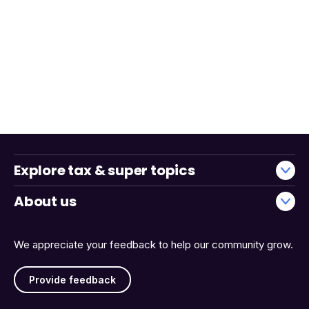
Explore tax & super topics
About us
We appreciate your feedback to help our community grow.
Provide feedback