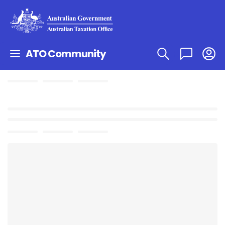
ATO Community