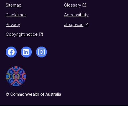
Sitemap
Glossary
Disclaimer
Accessibility
Privacy
ato.gov.au
Copyright notice
© Commonwealth of Australia