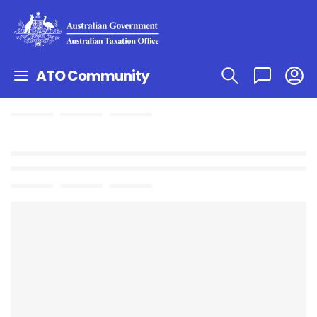
ATO Community