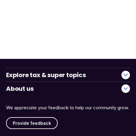
Explore tax & super topics
About us
We appreciate your feedback to help our community grow.
Provide feedback