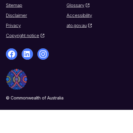
Sitemap
Glossary
Disclaimer
Accessibility
Privacy
ato.gov.au
Copyright notice
© Commonwealth of Australia