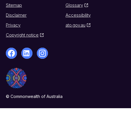
Sitemap
Glossary
Disclaimer
Accessibility
Privacy
ato.gov.au
Copyright notice
© Commonwealth of Australia