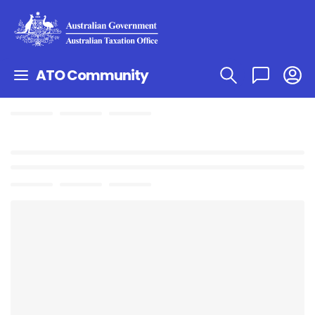
ATO Community