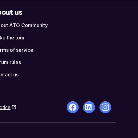
out us
out ATO Community
ke the tour
rms of service
rum rules
ntact us
otice