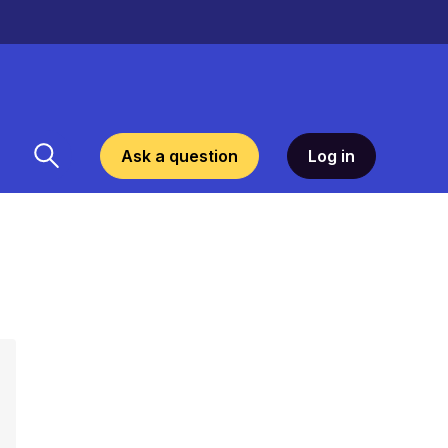
Ask a question
Log in