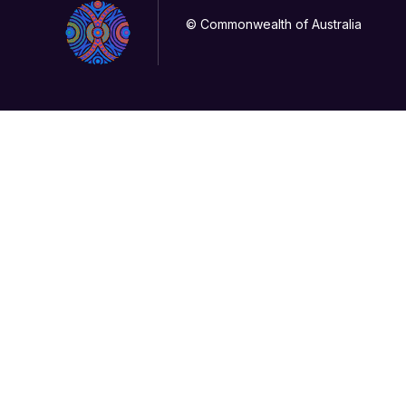
© Commonwealth of Australia