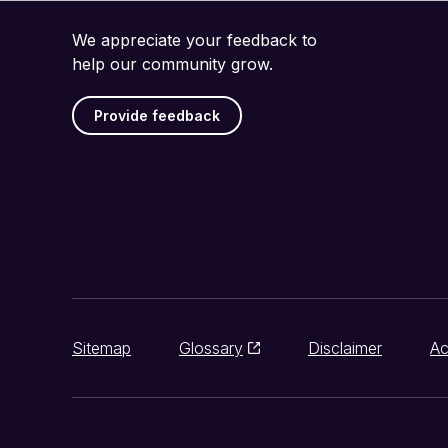
We appreciate your feedback to
help our community grow.
Provide feedback
Sitemap
Glossary
Disclaimer
Ac