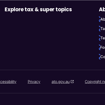
Explore tax & super topics
Ab
Ab
Ta
Te
Fo
Co
cessibility
Privacy
ato.gov.au
Copyright n