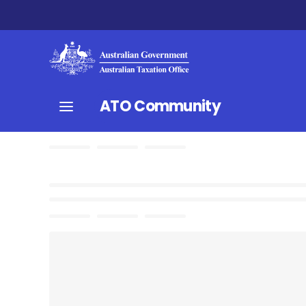
ATO Community