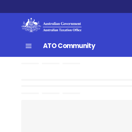
ATO Community