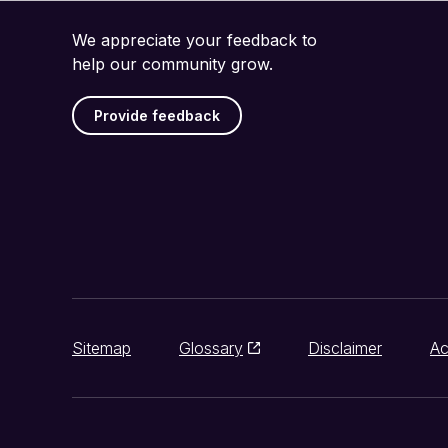
We appreciate your feedback to
help our community grow.
Provide feedback
Sitemap
Glossary
Disclaimer
Ac