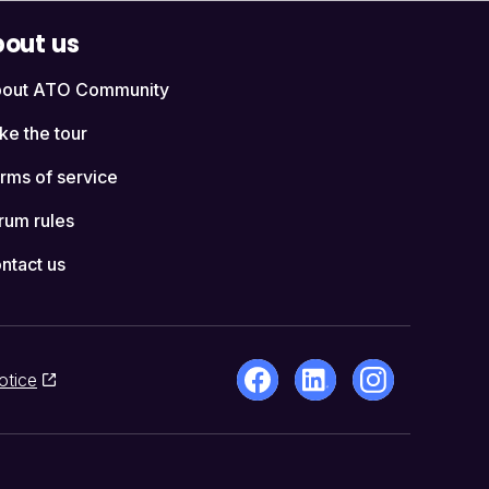
out us
out ATO Community
ke the tour
rms of service
rum rules
ntact us
otice