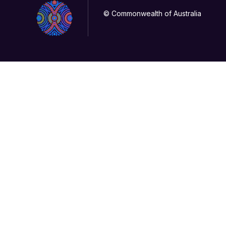
© Commonwealth of Australia