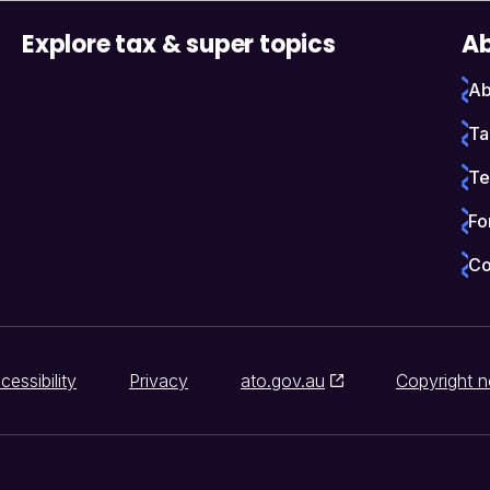
Explore tax & super topics
Ab
Ab
Ta
Te
Fo
Co
cessibility
Privacy
ato.gov.au
Copyright n