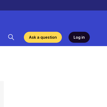
Ask a question
Log in