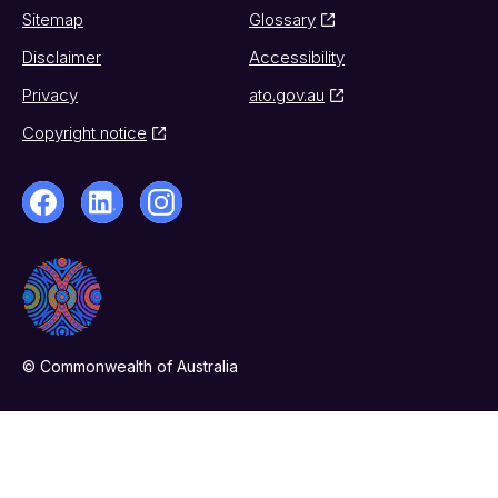
Sitemap
Glossary
Disclaimer
Accessibility
Privacy
ato.gov.au
Copyright notice
© Commonwealth of Australia