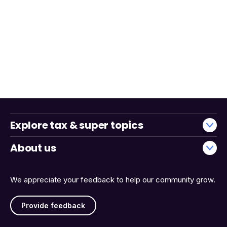
Explore tax & super topics
About us
We appreciate your feedback to help our community grow.
Provide feedback