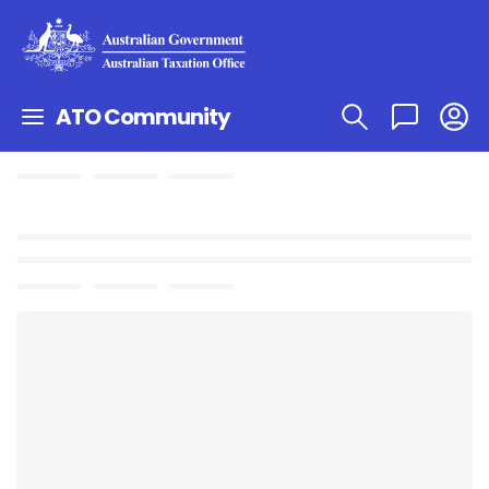
ATO Community