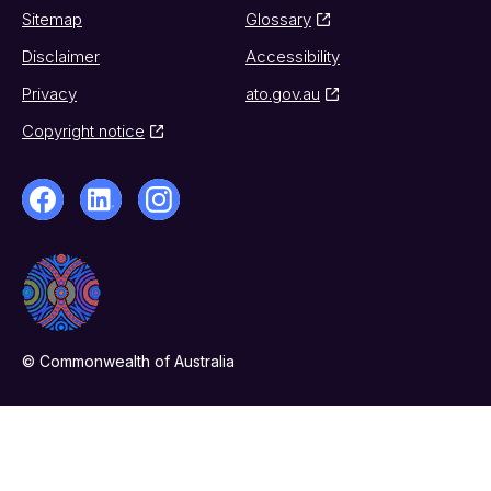
Sitemap
Glossary
Disclaimer
Accessibility
Privacy
ato.gov.au
Copyright notice
© Commonwealth of Australia