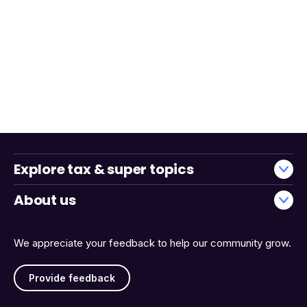
Explore tax & super topics
About us
We appreciate your feedback to help our community grow.
Provide feedback