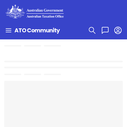
ATO Community