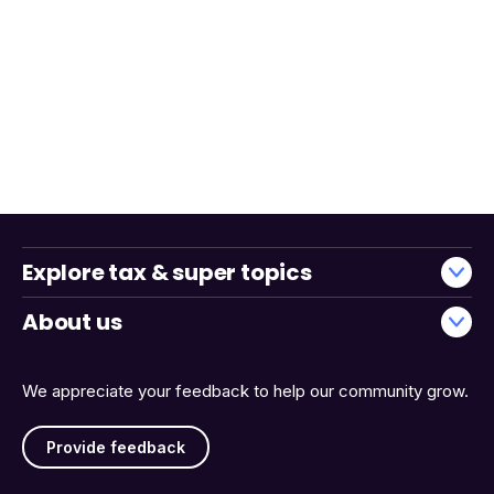
Explore tax & super topics
About us
We appreciate your feedback to help our community grow.
Provide feedback