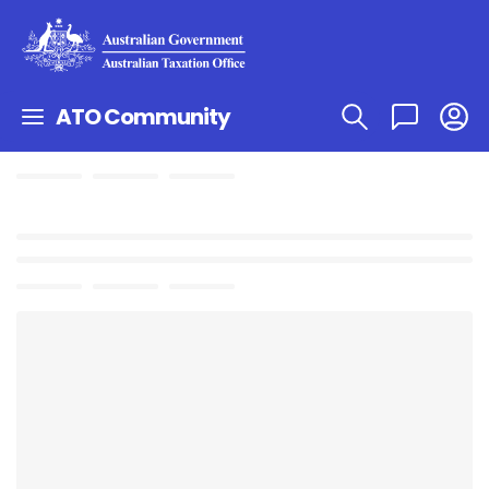
ATO Community