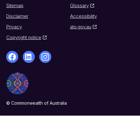
Sitemap
Glossary
Disclaimer
Accessibility
Privacy
ato.gov.au
Copyright notice
© Commonwealth of Australia