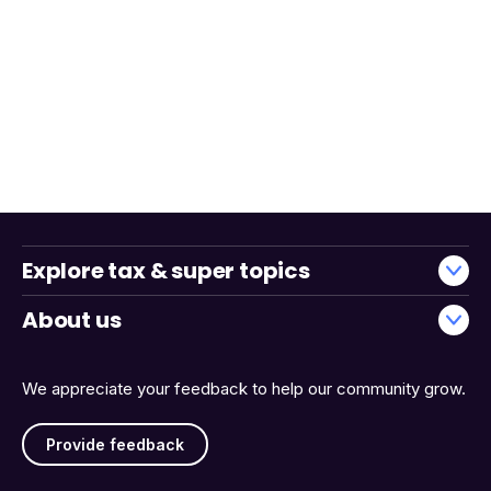
Explore tax & super topics
About us
We appreciate your feedback to help our community grow.
Provide feedback