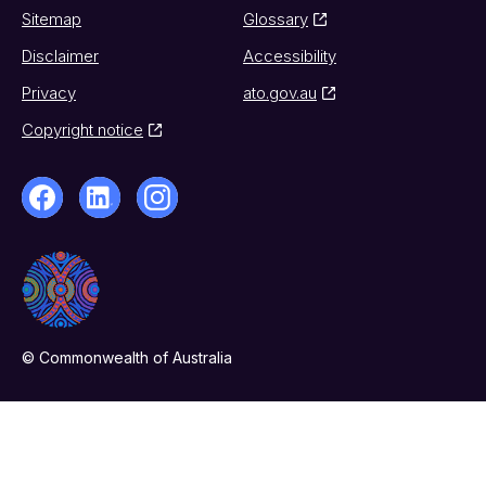
Sitemap
Glossary
Disclaimer
Accessibility
Privacy
ato.gov.au
Copyright notice
© Commonwealth of Australia