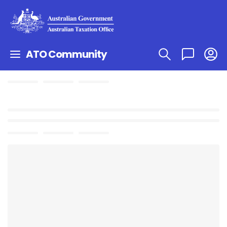
ATO Community