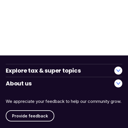
Explore tax & super topics
About us
We appreciate your feedback to help our community grow.
Provide feedback