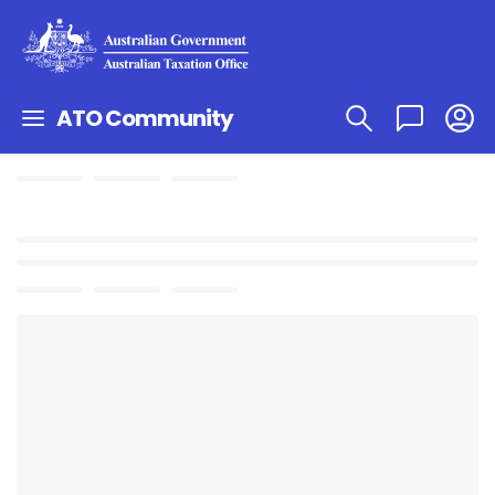
ATO Community