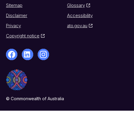
Sitemap
Glossary
Disclaimer
Accessibility
Privacy
ato.gov.au
Copyright notice
© Commonwealth of Australia