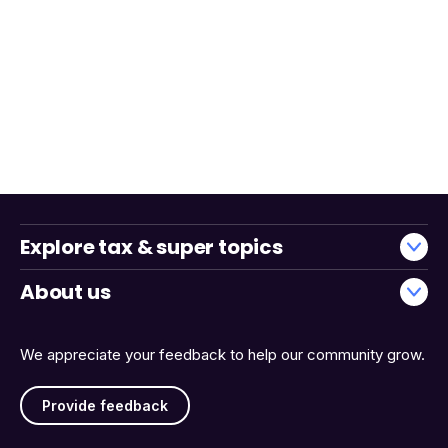
Explore tax & super topics
About us
We appreciate your feedback to help our community grow.
Provide feedback