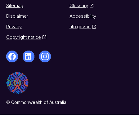
Sitemap
Glossary
Disclaimer
Accessibility
Privacy
ato.gov.au
Copyright notice
© Commonwealth of Australia