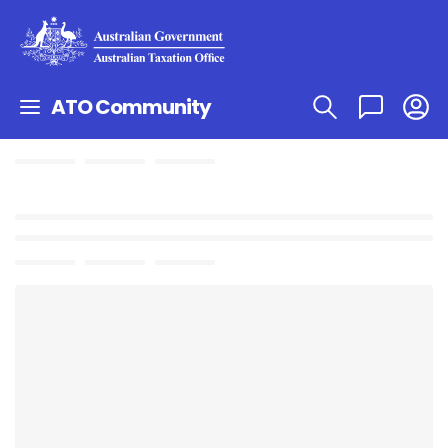
ATO Community