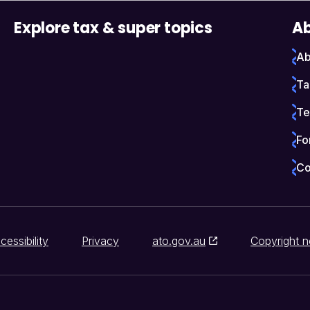
Explore tax & super topics
Ab
Ab
Ta
Te
Fo
Co
cessibility
Privacy
ato.gov.au
Copyright n