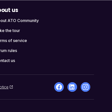
out us
out ATO Community
ke the tour
rms of service
rum rules
ntact us
otice