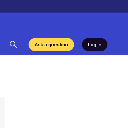
Ask a question
Log in