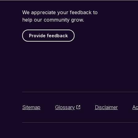
We appreciate your feedback to
help our community grow.
Provide feedback
Sitemap
Glossary
Disclaimer
Ac