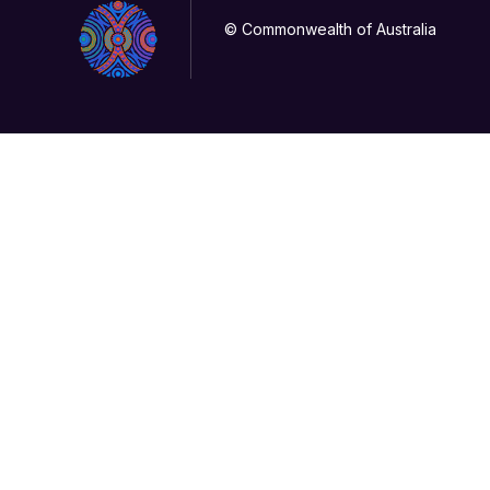
© Commonwealth of Australia