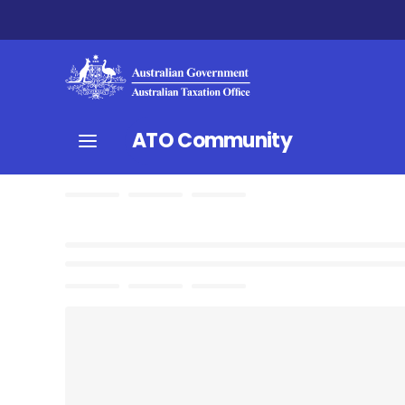
ATO Community