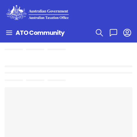
ATO Community