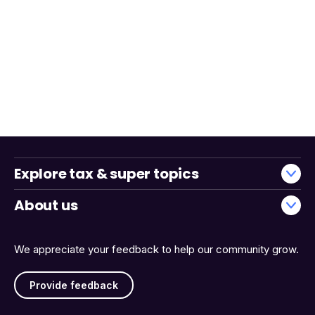
Explore tax & super topics
About us
We appreciate your feedback to help our community grow.
Provide feedback