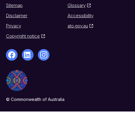
Sitemap
Glossary
Disclaimer
Accessibility
Privacy
ato.gov.au
Copyright notice
© Commonwealth of Australia