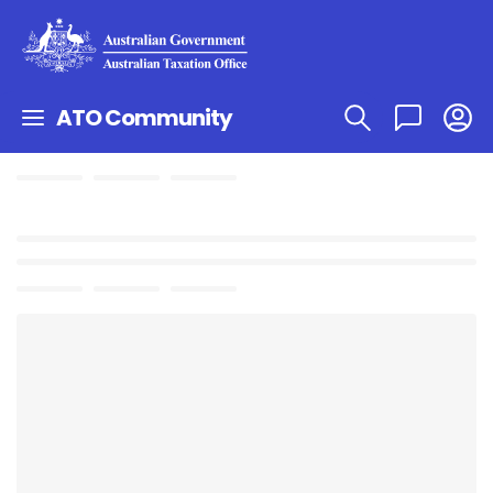
ATO Community