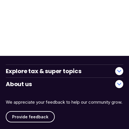
Explore tax & super topics
About us
We appreciate your feedback to help our community grow.
Provide feedback