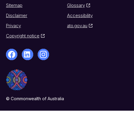
Sitemap
Glossary
Disclaimer
Accessibility
Privacy
ato.gov.au
Copyright notice
© Commonwealth of Australia