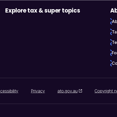
Explore tax & super topics
Ab
Ab
Ta
Te
Fo
Co
cessibility
Privacy
ato.gov.au
Copyright n