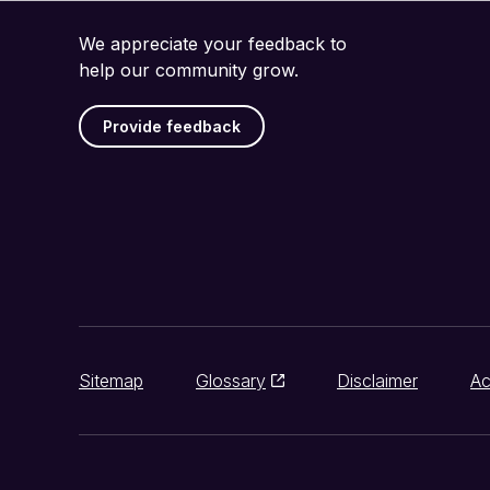
We appreciate your feedback to
help our community grow.
Provide feedback
Sitemap
Glossary
Disclaimer
Ac