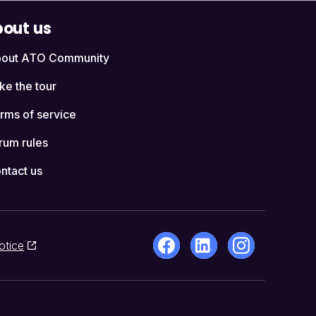
out us
out ATO Community
ke the tour
rms of service
rum rules
ntact us
otice