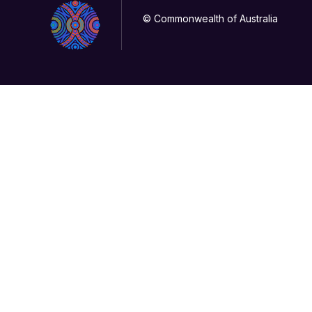
© Commonwealth of Australia