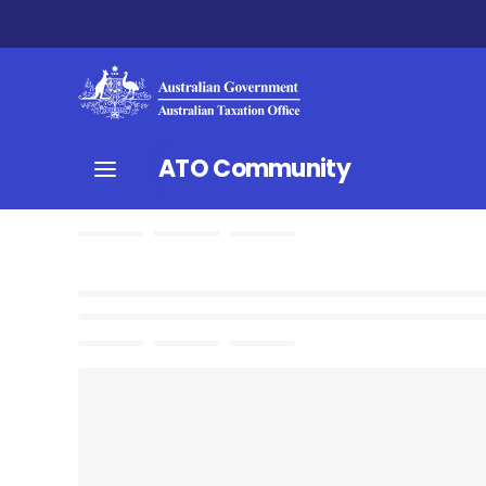
ATO Community