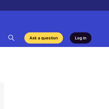
Ask a question
Log in