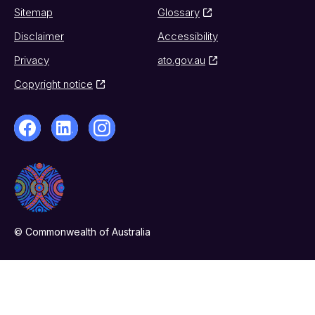
Sitemap
Glossary
Disclaimer
Accessibility
Privacy
ato.gov.au
Copyright notice
© Commonwealth of Australia