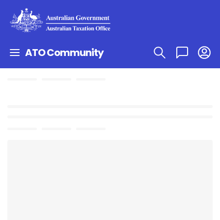
ATO Community