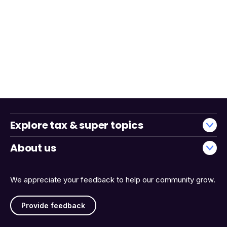
Explore tax & super topics
About us
We appreciate your feedback to help our community grow.
Provide feedback