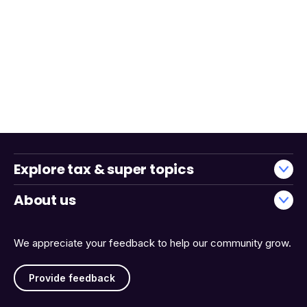
Explore tax & super topics
About us
We appreciate your feedback to help our community grow.
Provide feedback