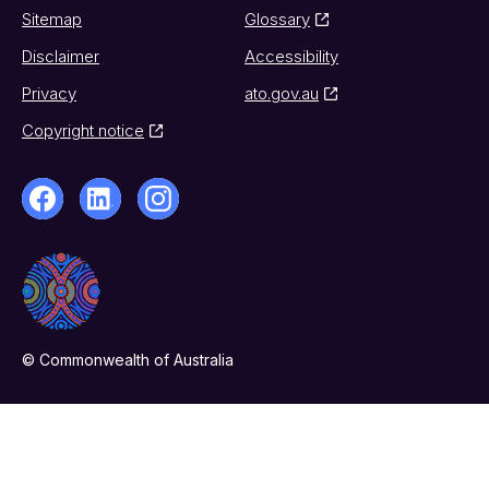
Sitemap
Glossary
Disclaimer
Accessibility
Privacy
ato.gov.au
Copyright notice
© Commonwealth of Australia