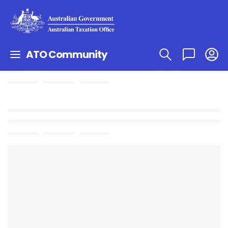
ATO Community