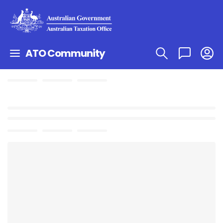
ATO Community