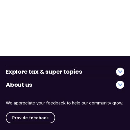
Explore tax & super topics
About us
We appreciate your feedback to help our community grow.
Provide feedback