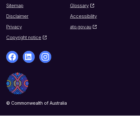
Sitemap
Glossary
Disclaimer
Accessibility
Privacy
ato.gov.au
Copyright notice
© Commonwealth of Australia