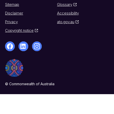
Sitemap
Glossary
Disclaimer
Accessibility
Privacy
ato.gov.au
Copyright notice
© Commonwealth of Australia