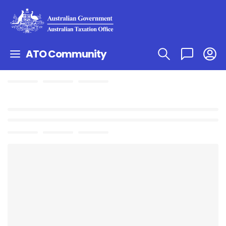
ATO Community