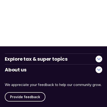
Explore tax & super topics
About us
We appreciate your feedback to help our community grow.
Provide feedback