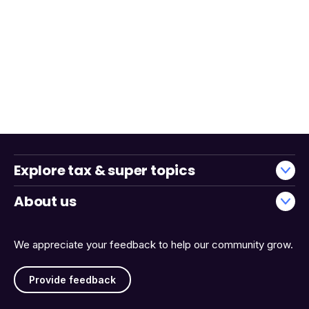
Explore tax & super topics
About us
We appreciate your feedback to help our community grow.
Provide feedback