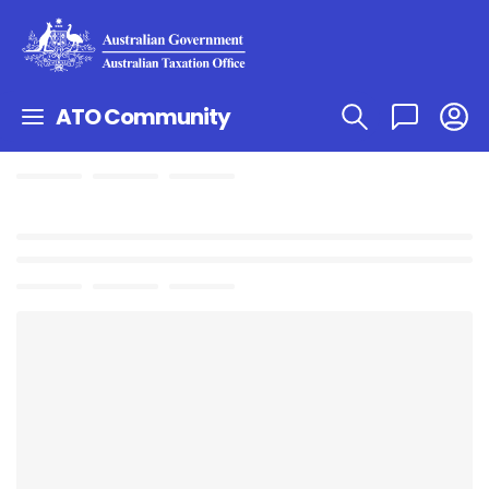
ATO Community