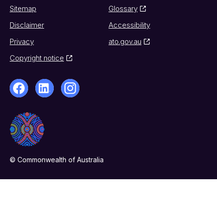
Sitemap
Glossary
Disclaimer
Accessibility
Privacy
ato.gov.au
Copyright notice
© Commonwealth of Australia