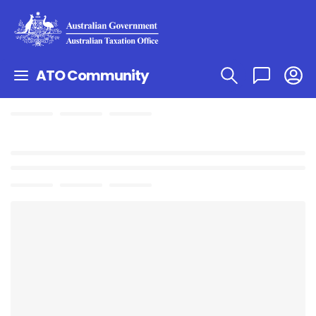
ATO Community