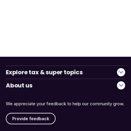
Explore tax & super topics
About us
We appreciate your feedback to help our community grow.
Provide feedback