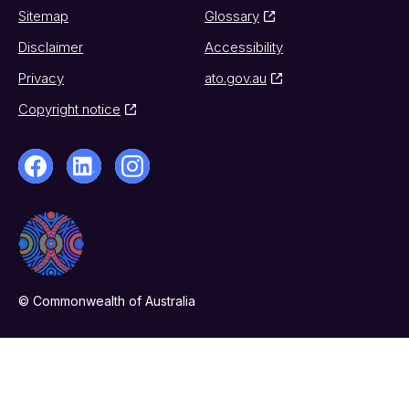
Sitemap
Glossary
Disclaimer
Accessibility
Privacy
ato.gov.au
Copyright notice
© Commonwealth of Australia