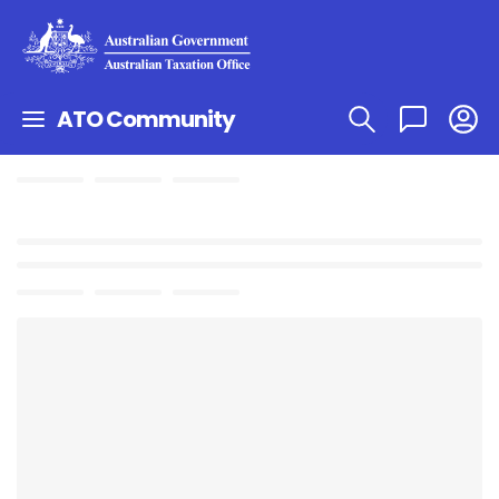
ATO Community