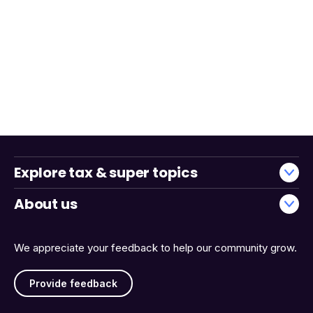
Explore tax & super topics
About us
We appreciate your feedback to help our community grow.
Provide feedback