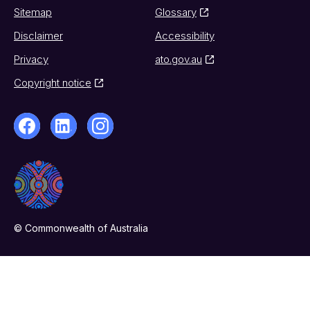
Sitemap
Glossary
Disclaimer
Accessibility
Privacy
ato.gov.au
Copyright notice
© Commonwealth of Australia