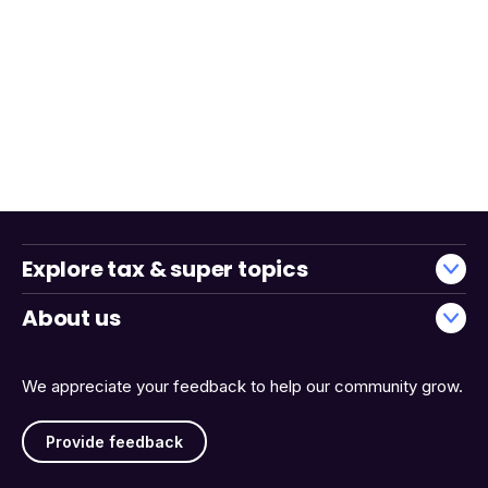
Explore tax & super topics
About us
We appreciate your feedback to help our community grow.
Provide feedback