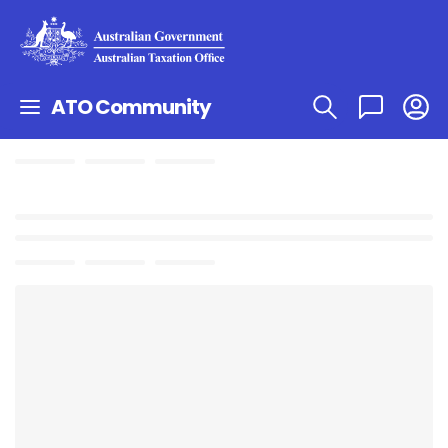
ATO Community