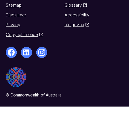
Sitemap
Glossary
Disclaimer
Accessibility
Privacy
ato.gov.au
Copyright notice
© Commonwealth of Australia