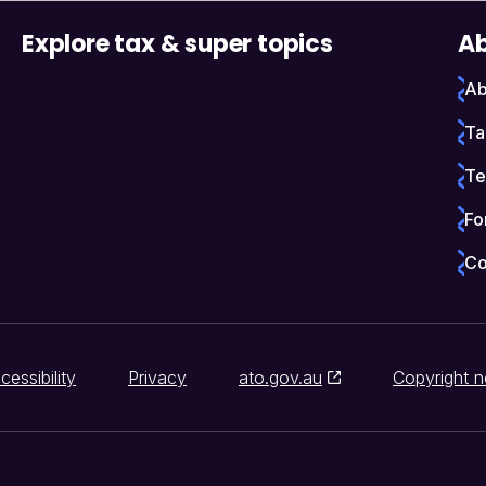
Explore tax & super topics
Ab
Ab
Ta
Te
Fo
Co
cessibility
Privacy
ato.gov.au
Copyright n