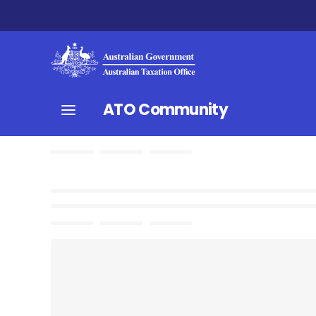
ATO Community