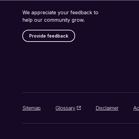
We appreciate your feedback to
help our community grow.
Provide feedback
Sitemap
Glossary
Disclaimer
Ac