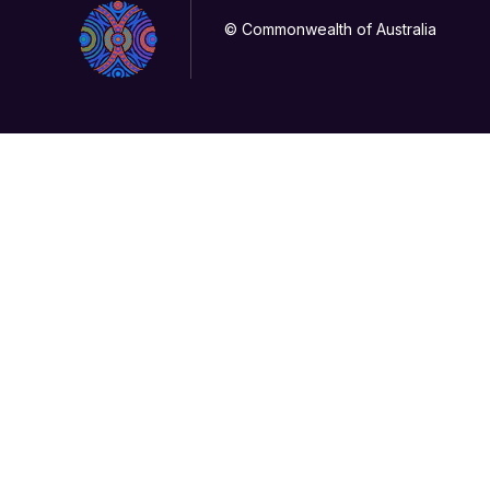
© Commonwealth of Australia