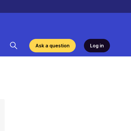
Ask a question
Log in