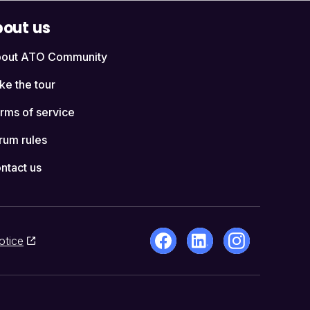
out us
out ATO Community
ke the tour
rms of service
rum rules
ntact us
otice