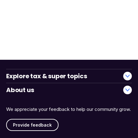
Explore tax & super topics
About us
We appreciate your feedback to help our community grow.
Provide feedback