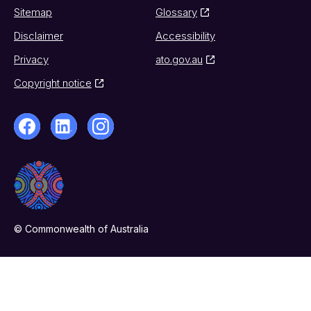
Sitemap
Glossary
Disclaimer
Accessibility
Privacy
ato.gov.au
Copyright notice
© Commonwealth of Australia