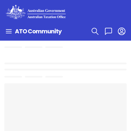
ATO Community