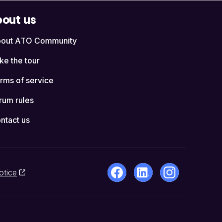
out us
out ATO Community
ke the tour
rms of service
rum rules
ntact us
otice