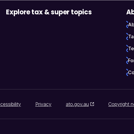
Explore tax & super topics
Ab
Ab
Ta
Te
Fo
Co
cessibility
Privacy
ato.gov.au
Copyright n