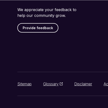
We appreciate your feedback to
help our community grow.
Provide feedback
Sitemap
Glossary
Disclaimer
Ac