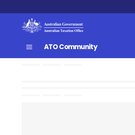
ATO Community