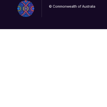
© Commonwealth of Australia