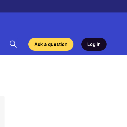
Ask a question
Log in