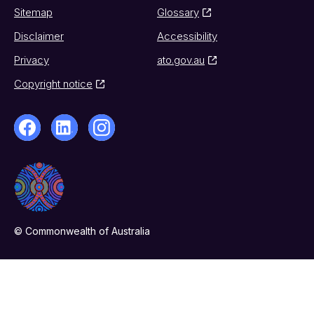
Sitemap
Glossary
Disclaimer
Accessibility
Privacy
ato.gov.au
Copyright notice
© Commonwealth of Australia