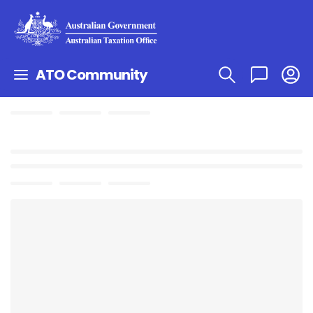
ATO Community