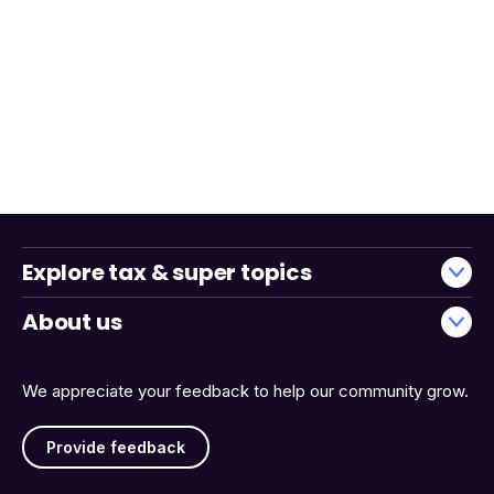
Explore tax & super topics
About us
We appreciate your feedback to help our community grow.
Provide feedback