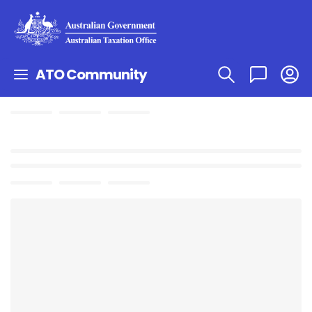
ATO Community