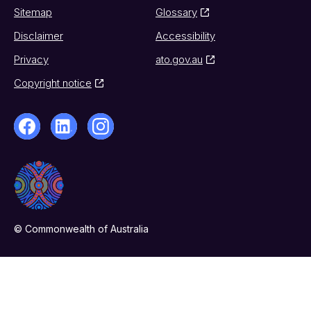
Sitemap
Glossary
Disclaimer
Accessibility
Privacy
ato.gov.au
Copyright notice
© Commonwealth of Australia