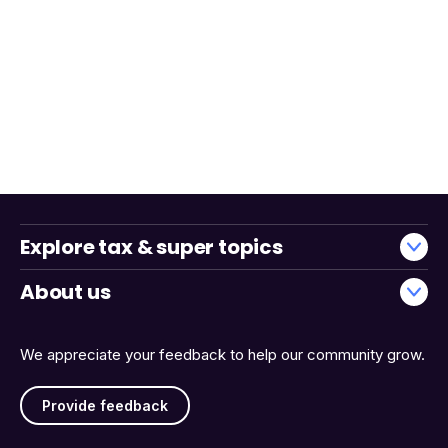
Explore tax & super topics
About us
We appreciate your feedback to help our community grow.
Provide feedback