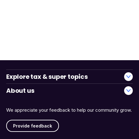
Explore tax & super topics
About us
We appreciate your feedback to help our community grow.
Provide feedback