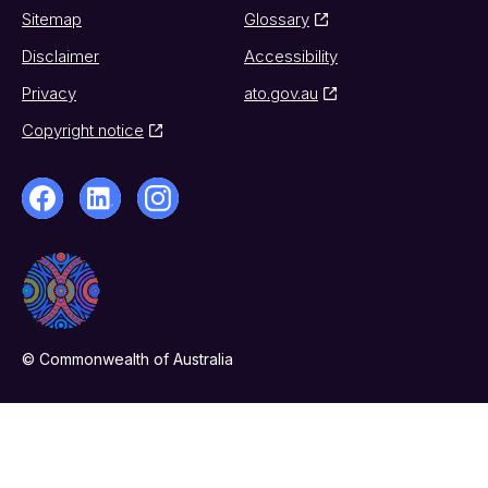
Sitemap
Glossary
Disclaimer
Accessibility
Privacy
ato.gov.au
Copyright notice
© Commonwealth of Australia