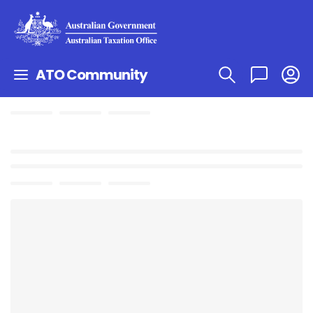
ATO Community